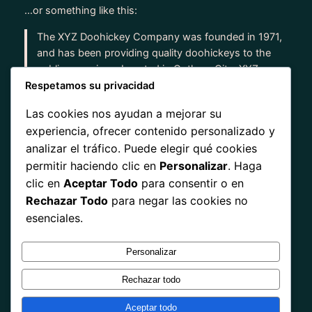
…or something like this:
The XYZ Doohickey Company was founded in 1971,
and has been providing quality doohickeys to the
public ever since. Located in Gotham City, XYZ
employs over 2,000 people and does all kinds of
Respetamos su privacidad
awesome things for the Gotham community.
Las cookies nos ayudan a mejorar su
experiencia, ofrecer contenido personalizado y
As a new WordPress user, you should go to
your
analizar el tráfico. Puede elegir qué cookies
dashboard
to delete this page and create new pages
permitir haciendo clic en
Personalizar
. Haga
for your content. Have fun!
clic en
Aceptar Todo
para consentir o en
Rechazar Todo
para negar las cookies no
esenciales.
Personalizar
Instagram
Facebook
X
Rechazar todo
Tarjeta Digital NFC y QR
Aceptar todo