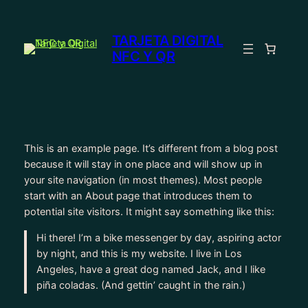
Saltar
al
TARJETA DIGITAL
contenido
NFC Y QR
This is an example page. It’s different from a blog post
because it will stay in one place and will show up in
your site navigation (in most themes). Most people
start with an About page that introduces them to
potential site visitors. It might say something like this:
Hi there! I’m a bike messenger by day, aspiring actor
by night, and this is my website. I live in Los
Angeles, have a great dog named Jack, and I like
piña coladas. (And gettin’ caught in the rain.)